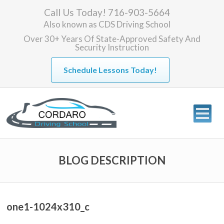
Call Us Today! 716-903-5664
Also known as
CDS Driving School
Over 30+ Years Of State-Approved Safety And
Security Instruction
Schedule Lessons Today!
BLOG DESCRIPTION
one1-1024x310_c