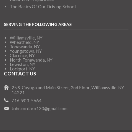
The Basics Of Our Driving School
SERVING THE FOLLOWING AREAS
Williamsville, NY
Wheatfield, NY
Tonawanda, NY
Youngstown, NY
Clarence, NY
North Tonawanda, NY
Lewiston, NY
Lockport, NY
CONTACT US
25 S. Cayuga and Main Street, 2nd Floor, Williamsville, NY
14221
716-903-5664
Johncordaro130@gmail.com