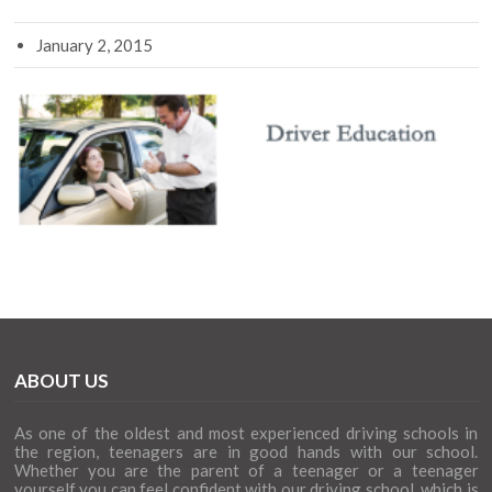
January 2, 2015
ABOUT US
As one of the oldest and most experienced driving schools in
the region, teenagers are in good hands with our school.
Whether you are the parent of a teenager or a teenager
yourself you can feel confident with our driving school, which is