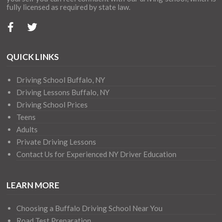
fully licensed as required by state law.
QUICK LINKS
Driving School Buffalo, NY
Driving Lessons Buffalo, NY
Driving School Prices
Teens
Adults
Private Driving Lessons
Contact Us for Experienced NY Driver Education
LEARN MORE
Choosing a Buffalo Driving School Near You
Road Test Preparation