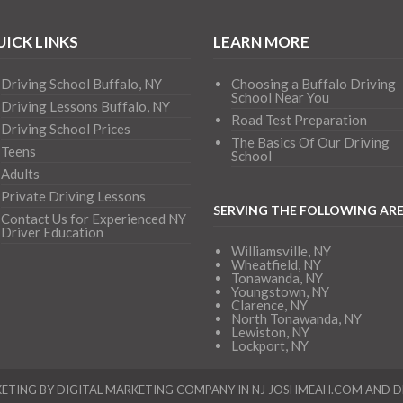
ICK LINKS
LEARN MORE
Driving School Buffalo, NY
Choosing a Buffalo Driving
School Near You
Driving Lessons Buffalo, NY
Road Test Preparation
Driving School Prices
The Basics Of Our Driving
Teens
School
Adults
Private Driving Lessons
SERVING THE FOLLOWING AR
Contact Us for Experienced NY
Driver Education
Williamsville, NY
Wheatfield, NY
Tonawanda, NY
Youngstown, NY
Clarence, NY
North Tonawanda, NY
Lewiston, NY
Lockport, NY
ETING BY DIGITAL MARKETING COMPANY IN NJ
JOSHMEAH.COM
AND
D