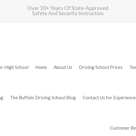
Over 30+ Years Of State-Approved
Safety And Security Instruction
er High School
Home
About Us
Driving School Prices
Te
ng
The Buffalo Driving School Blog
Contact Us for Experience
Customer Rev