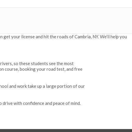
 get your license and hit the roads of Cambria, NY. We’ll help you
drivers, so these students see the most
on course, booking your road test, and free
hool and work take up a large portion of our
o drive with confidence and peace of mind.