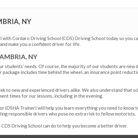
MBRIA, NY
ll with Cordaro Driving School (CDS) Driving School today so you can
and make you a confident driver for life.
CAMBRIA, NY
ur students’ needs. Of course, the majority of our students are new 
 package includes time behind the wheel, an insurance point reducti
k to new and experienced drivers alike. We also understand that sc
ment times for our lessons, including in the evening.
or (
OSHA Trainer
) will help you learn everything you need to know t
ting responsible drivers who pose no extra risk to fellow motorists.
CDS Driving School can do to help you become a better driver.