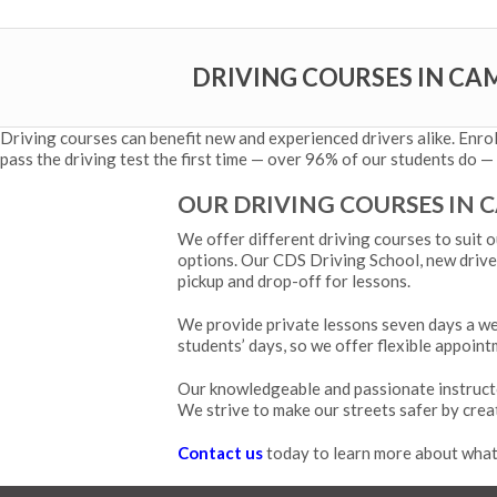
DRIVING COURSES IN CA
Driving courses can benefit new and experienced drivers alike. Enro
pass the driving test the first time — over 96% of our students do — 
OUR DRIVING COURSES IN 
We offer different driving courses to suit o
options. Our CDS Driving School, new driver
pickup and drop-off for lessons.
We provide private lessons seven days a wee
students’ days, so we offer flexible appoint
Our knowledgeable and passionate instruct
We strive to make our streets safer by crea
Contact us
today to learn more about what 