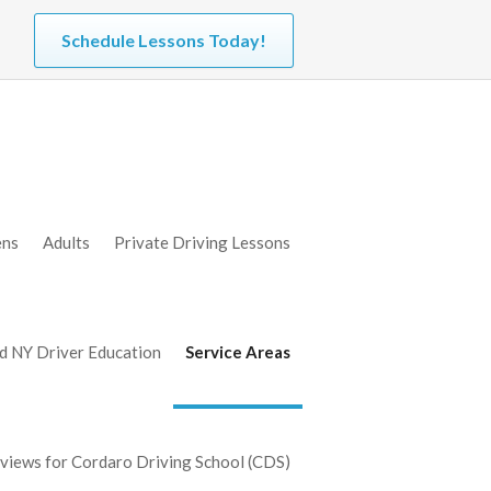
Schedule Lessons Today!
ens
Adults
Private Driving Lessons
d NY Driver Education
Service Areas
iews for Cordaro Driving School (CDS)