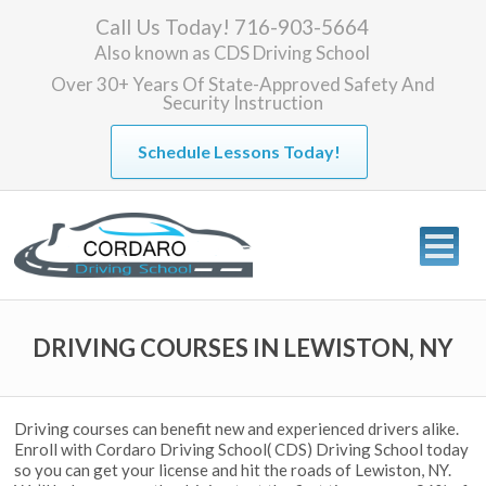
Call Us Today! 716-903-5664
Also known as
CDS Driving School
Over 30+ Years Of State-Approved Safety And
Security Instruction
Schedule Lessons Today!
DRIVING COURSES IN LEWISTON, NY
Driving courses can benefit new and experienced drivers alike.
Enroll with Cordaro Driving School( CDS) Driving School today
so you can get your license and hit the roads of Lewiston, NY.