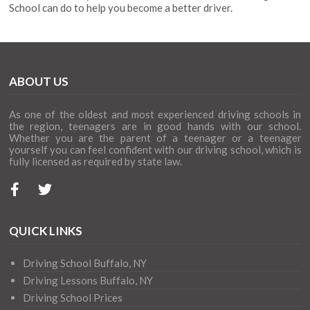
School can do to help you become a better driver.
ABOUT US
As one of the oldest and most experienced driving schools in
the region, teenagers are in good hands with our school.
Whether you are the parent of a teenager or a teenager
yourself you can feel confident with our driving school, which is
fully licensed as required by state law.
QUICK LINKS
Driving School Buffalo, NY
Driving Lessons Buffalo, NY
Driving School Prices