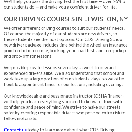
We’ll help you pass the driving test the first time — over 96% of
our students do — and make you a confident driver for life.
OUR DRIVING COURSES IN LEWISTON, NY
We offer different driving courses to suit our students’ needs.
Of course, the majority of our students are new drivers, so
these students see the most options. Our CDS Driving School,
new driver package includes time behind the wheel, an insurance
point reduction course, booking your road test, and free pickup
and drop-off for lessons.
We provide private lessons seven days a week to new and
experienced drivers alike. We also understand that school and
work take up a large portion of our students’ days, so we offer
flexible appointment times for our lessons, including evening.
Our knowledgeable and passionate instructor (
OSHA Trainer
)
will help you learn everything you need to know to drive with
confidence and peace of mind. We strive to make our streets
safer by creating responsible drivers who pose no extra risk to
fellow motorists.
Contact us
today to learn more about what CDS Driving