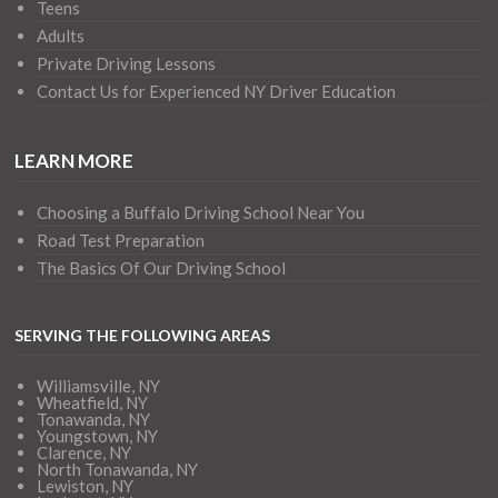
Teens
Adults
Private Driving Lessons
Contact Us for Experienced NY Driver Education
LEARN MORE
Choosing a Buffalo Driving School Near You
Road Test Preparation
The Basics Of Our Driving School
SERVING THE FOLLOWING AREAS
Williamsville, NY
Wheatfield, NY
Tonawanda, NY
Youngstown, NY
Clarence, NY
North Tonawanda, NY
Lewiston, NY