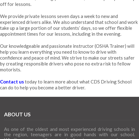
off for lessons.
We provide private lessons seven days a week to new and
experienced drivers alike. We also understand that school and work
take up a large portion of our students’ days, so we offer flexible
appointment times for our lessons, including in the evening.
Our knowledgeable and passionate instructor (
OSHA Trainer
) will
help you learn everything you need to know to drive with
confidence and peace of mind. We strive to make our streets safer
by creating responsible drivers who pose no extra risk to fellow
motorists.
Contact us
today to learn more about what CDS Driving School
can do to help you become a better driver.
ABOUT US
As one of the oldest and most experienced driving schools in
the region, teenagers are in good hands with our school.