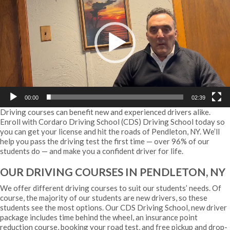
00:00
02:39
Driving courses can benefit new and experienced drivers alike.
Enroll with Cordaro Driving School (CDS) Driving School today so
you can get your license and hit the roads of Pendleton, NY. We’ll
help you pass the driving test the first time — over 96% of our
students do — and make you a confident driver for life.
OUR DRIVING COURSES IN PENDLETON, NY
We offer different driving courses to suit our students’ needs. Of
course, the majority of our students are new drivers, so these
students see the most options. Our CDS Driving School, new driver
package includes time behind the wheel, an insurance point
reduction course, booking your road test, and free pickup and drop-