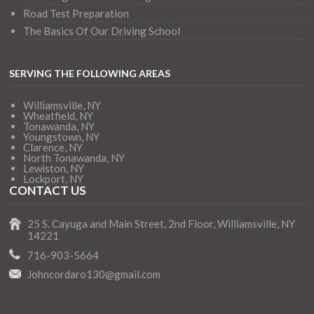
Road Test Preparation
The Basics Of Our Driving School
SERVING THE FOLLOWING AREAS
Williamsville, NY
Wheatfield, NY
Tonawanda, NY
Youngstown, NY
Clarence, NY
North Tonawanda, NY
Lewiston, NY
Lockport, NY
CONTACT US
25 S. Cayuga and Main Street, 2nd Floor, Williamsville, NY
14221
716-903-5664
Johncordaro130@gmail.com