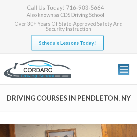
Call Us Today! 716-903-5664
Also known as
CDS Driving School
Over 30+ Years Of State-Approved Safety And
Security Instruction
Schedule Lessons Today!
DRIVING COURSES IN PENDLETON, NY
Video
Player