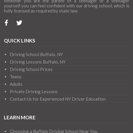
Whether you are the parent of a teenager or a teenager
yourself you can feel confident with our driving school, which is
fully licensed as required by state law.
QUICK LINKS
Driving School Buffalo, NY
Driving Lessons Buffalo, NY
Driving School Prices
Teens
Adults
Private Driving Lessons
Contact Us for Experienced NY Driver Education
LEARN MORE
Choosing a Buffalo Driving School Near You