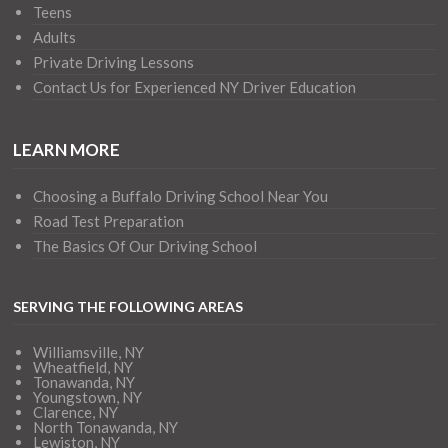
Teens
Adults
Private Driving Lessons
Contact Us for Experienced NY Driver Education
LEARN MORE
Choosing a Buffalo Driving School Near You
Road Test Preparation
The Basics Of Our Driving School
SERVING THE FOLLOWING AREAS
Williamsville, NY
Wheatfield, NY
Tonawanda, NY
Youngstown, NY
Clarence, NY
North Tonawanda, NY
Lewiston, NY