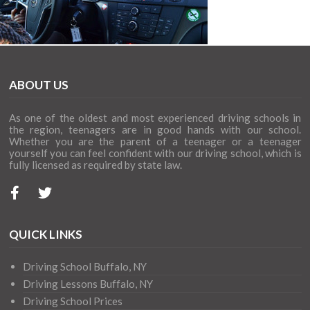
ABOUT US
As one of the oldest and most experienced driving schools in
the region, teenagers are in good hands with our school.
Whether you are the parent of a teenager or a teenager
yourself you can feel confident with our driving school, which is
fully licensed as required by state law.
QUICK LINKS
Driving School Buffalo, NY
Driving Lessons Buffalo, NY
Driving School Prices