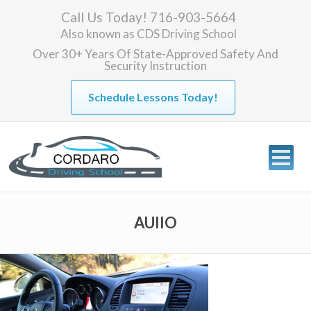
Call Us Today! 716-903-5664
Also known as
CDS Driving School
Over 30+ Years Of State-Approved Safety And
Security Instruction
Schedule Lessons Today!
AUIIO