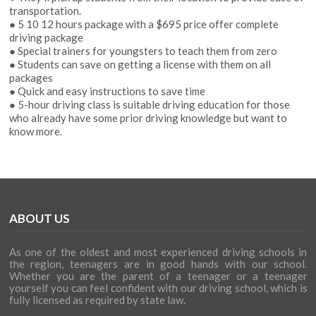
transportation.
● 5 10 12 hours package with a $695 price offer complete
driving package
● Special trainers for youngsters to teach them from zero
● Students can save on getting a license with them on all
packages
● Quick and easy instructions to save time
● 5-hour driving class is suitable driving education for those
who already have some prior driving knowledge but want to
know more.
ABOUT US
As one of the oldest and most experienced driving schools in
the region, teenagers are in good hands with our school.
Whether you are the parent of a teenager or a teenager
yourself you can feel confident with our driving school, which is
fully licensed as required by state law.