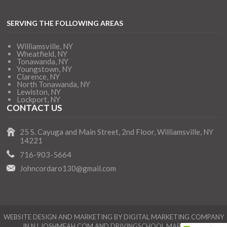
SERVING THE FOLLOWING AREAS
Williamsville, NY
Wheatfield, NY
Tonawanda, NY
Youngstown, NY
Clarence, NY
North Tonawanda, NY
Lewiston, NY
Lockport, NY
CONTACT US
25 S. Cayuga and Main Street, 2nd Floor, Williamsville, NY
14221
716-903-5664
Johncordaro130@gmail.com
WEBSITE DESIGN AND MARKETING BY DIGITAL MARKETING COMPANY
IN NJ
JOSHMEAH.COM
AND
DRIVINGSCHOOL.MARKETING