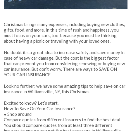
Christmas brings many expenses, including buying new clothes,
gifts, food, and more. In this time of rush and happiness, you
must focus on your cars, too, because you must be thinking
about having a picnic or traveling with your
loved ones
.
No doubt it’s a great idea to increase safety and save money in
case of heavy car damage. But the cost is the biggest factor
that can prevent you from considering renewing or buying new
car insurance. But don’t worry. There are ways to SAVE ON
YOUR CAR INSURANCE.
Look no further; we have some amazing tips to help save on car
insurance in Williamsville, NY, this Christmas.
Excited to know? Let’s start.
How To Save On Your Car Insurance?
● Shop around
Compare quotes from different insurers to find the best deal.
You should compare quotes from at least three different
insurers to ensure you get the best coverage in Williamsville,