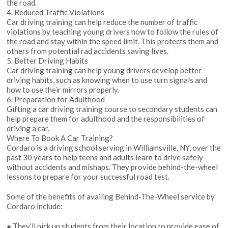
the road.
4. Reduced Traffic Violations
Car driving training can help reduce the number of traffic
violations by teaching young drivers how to follow the rules of
the road and stay within the speed limit. This protects them and
others from potential rad accidents saving lives.
5. Better Driving Habits
Car driving training can help young drivers develop better
driving habits, such as knowing when to use turn signals and
how to use their mirrors properly.
6. Preparation for Adulthood
Gifting a car driving training course to secondary students can
help prepare them for adulthood and the responsibilities of
driving a car.
Where To Book A Car Training?
Cordaro is a driving school serving in Williamsville, NY, over the
past 30 years to help teens and adults learn to drive safely
without accidents and mishaps. They provide behind-the-wheel
lessons to prepare for your successful road test.
Some of the benefits of availing Behind-The-Wheel service by
Cordaro include:
● They’ll pick up students from their location to provide ease of