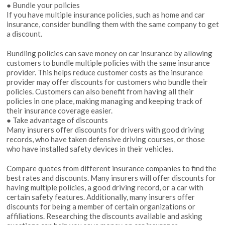
● Bundle your policies
If you have multiple insurance policies, such as home and car
insurance, consider bundling them with the same company to get
a discount.
Bundling policies can save money on car insurance by allowing
customers to bundle multiple policies with the same insurance
provider. This helps reduce customer costs as the insurance
provider may offer discounts for customers who bundle their
policies. Customers can also benefit from having all their
policies in one place, making managing and keeping track of
their insurance coverage easier.
● Take advantage of discounts
Many insurers offer discounts for drivers with good driving
records, who have taken defensive driving courses, or those
who have installed safety devices in their vehicles.
Compare quotes from different insurance companies to find the
best rates and discounts. Many insurers will offer discounts for
having multiple policies, a good driving record, or a car with
certain safety features. Additionally, many insurers offer
discounts for being a member of certain organizations or
affiliations. Researching the discounts available and asking