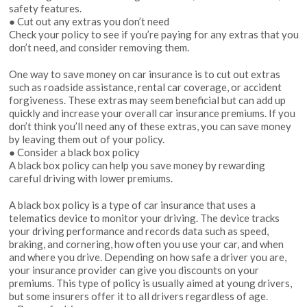
safety features.
● Cut out any extras you don’t need
Check your policy to see if you’re paying for any extras that you
don’t need, and consider removing them.
One way to save money on car insurance is to cut out extras
such as roadside assistance, rental car coverage, or accident
forgiveness. These extras may seem beneficial but can add up
quickly and increase your overall car insurance premiums. If you
don’t think you’ll need any of these extras, you can save money
by leaving them out of your policy.
● Consider a black box policy
A black box policy can help you save money by rewarding
careful driving with lower premiums.
A black box policy is a type of car insurance that uses a
telematics device to monitor your driving. The device tracks
your driving performance and records data such as speed,
braking, and cornering, how often you use your car, and when
and where you drive. Depending on how safe a driver you are,
your insurance provider can give you discounts on your
premiums. This type of policy is usually aimed at young drivers,
but some insurers offer it to all drivers regardless of age.