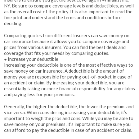
NY. Be sure to compare coverage levels and deductibles, as well
as the overall cost of the policy. It is also important to read the
fine print and understand the terms and conditions before
deciding.
Comparing quotes from different insurers can save money on
car insurance because it allows you to compare coverage and
prices from various insurers. You can find the best deals and
coverage that fits your needs by comparing quotes.
● Increase your deductible
Increasing your deductible is one of the most effective ways to
save money on car insurance. A deductible is the amount of
money you are responsible for paying out-of-pocket in case of
an accident or claim. By increasing your deductible, you are
essentially taking on more financial responsibility for any claims
and paying less for your premiums.
Generally, the higher the deductible, the lower the premium, and
vice versa. When considering increasing your deductible, it’s
important to weigh the pros and cons. While you may be able to
save money on your premiums, it’s important to make sure you
can afford to pay the deductible in case of an accident or claim.