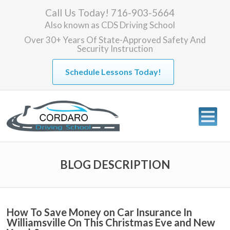
Call Us Today! 716-903-5664
Also known as
CDS Driving School
Over 30+ Years Of State-Approved Safety And
Security Instruction
Schedule Lessons Today!
BLOG DESCRIPTION
How To Save Money on Car Insurance In
Williamsville On This Christmas Eve and New