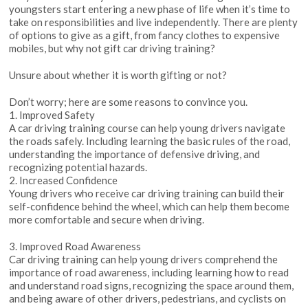
youngsters start entering a new phase of life when it’s time to
take on responsibilities and live independently. There are plenty
of options to give as a gift, from fancy clothes to expensive
mobiles, but why not gift car driving training?
Unsure about whether it is worth gifting or not?
Don’t worry; here are some reasons to convince you.
1. Improved Safety
A car driving training course can help young drivers navigate
the roads safely. Including learning the basic rules of the road,
understanding the importance of defensive driving, and
recognizing potential hazards.
2. Increased Confidence
Young drivers who receive car driving training can build their
self-confidence behind the wheel, which can help them become
more comfortable and secure when driving.
3. Improved Road Awareness
Car driving training can help young drivers comprehend the
importance of road awareness, including learning how to read
and understand road signs, recognizing the space around them,
and being aware of other drivers, pedestrians, and cyclists on