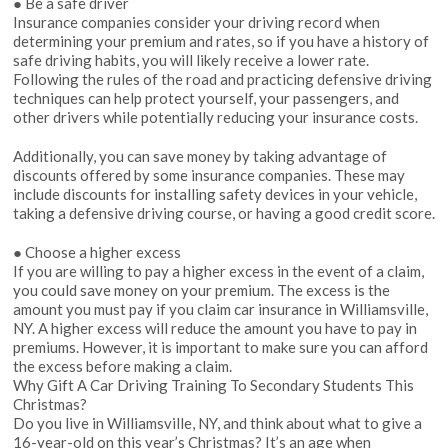
● Be a safe driver
Insurance companies consider your driving record when
determining your premium and rates, so if you have a history of
safe driving habits, you will likely receive a lower rate.
Following the rules of the road and practicing defensive driving
techniques can help protect yourself, your passengers, and
other drivers while potentially reducing your insurance costs.
Additionally, you can save money by taking advantage of
discounts offered by some insurance companies. These may
include discounts for installing safety devices in your vehicle,
taking a defensive driving course, or having a good credit score.
● Choose a higher excess
If you are willing to pay a higher excess in the event of a claim,
you could save money on your premium. The excess is the
amount you must pay if you claim car insurance in Williamsville,
NY. A higher excess will reduce the amount you have to pay in
premiums. However, it is important to make sure you can afford
the excess before making a claim.
Why Gift A Car Driving Training To Secondary Students This
Christmas?
Do you live in Williamsville, NY, and think about what to give a
16-year-old on this year’s Christmas? It’s an age when