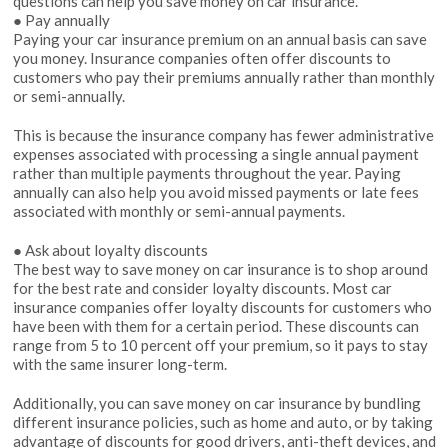
questions can help you save money on car insurance.
● Pay annually
Paying your car insurance premium on an annual basis can save
you money. Insurance companies often offer discounts to
customers who pay their premiums annually rather than monthly
or semi-annually.
This is because the insurance company has fewer administrative
expenses associated with processing a single annual payment
rather than multiple payments throughout the year. Paying
annually can also help you avoid missed payments or late fees
associated with monthly or semi-annual payments.
● Ask about loyalty discounts
The best way to save money on car insurance is to shop around
for the best rate and consider loyalty discounts. Most car
insurance companies offer loyalty discounts for customers who
have been with them for a certain period. These discounts can
range from 5 to 10 percent off your premium, so it pays to stay
with the same insurer long-term.
Additionally, you can save money on car insurance by bundling
different insurance policies, such as home and auto, or by taking
advantage of discounts for good drivers, anti-theft devices, and