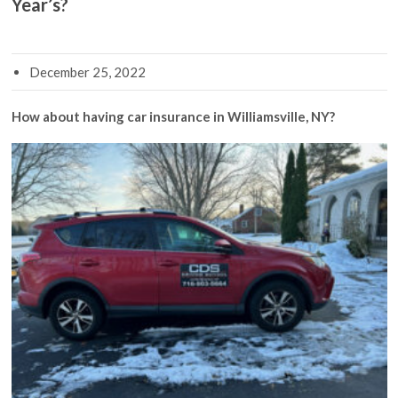
Year’s?
December 25, 2022
How about having car insurance in Williamsville, NY?