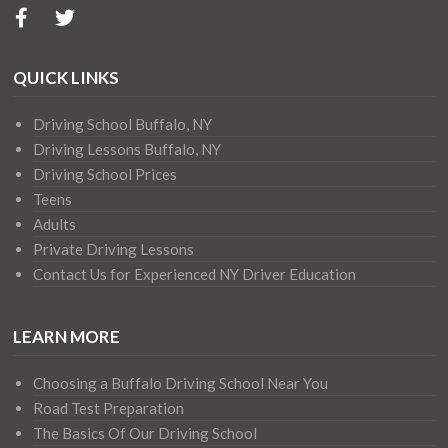
QUICK LINKS
Driving School Buffalo, NY
Driving Lessons Buffalo, NY
Driving School Prices
Teens
Adults
Private Driving Lessons
Contact Us for Experienced NY Driver Education
LEARN MORE
Choosing a Buffalo Driving School Near You
Road Test Preparation
The Basics Of Our Driving School